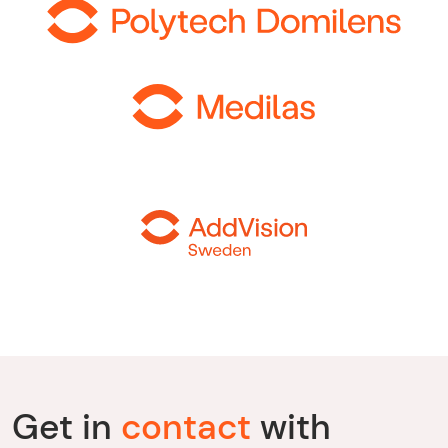
Get in
contact
with