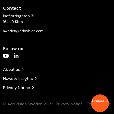
Contact
Isafjordsgatan 31
164 40 Kista
sweden@addvision.com
Follow us
About us
News & Insights
Privacy Notice
Contact us
© AddVision Sweden 2022
Privacy Notice
Terms of Use
!