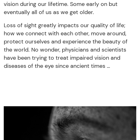
vision during our lifetime. Some early on but
eventually all of us as we get older.
Loss of sight greatly impacts our quality of life;
how we connect with each other, move around,
protect ourselves and experience the beauty of
the world. No wonder, physicians and scientists
have been trying to treat impaired vision and
diseases of the eye since ancient times …