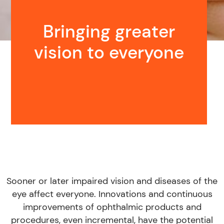
Bringing greater
vision to everyone
Sooner or later impaired vision and diseases of the
eye affect everyone. Innovations and continuous
improvements of ophthalmic products and
procedures, even incremental, have the potential