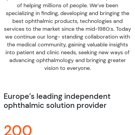
of helping millions of people. We’ve been
specializing in finding, developing and bringing the
best ophthalmic products, technologies and
services to the market since the mid-1980:s. Today
we continue our long- standing collaboration with
the medical community, gaining valuable insights
into patient and clinic needs, seeking new ways of
advancing ophthalmology and bringing greater
vision to everyone.
Europe’s leading independent
ophthalmic solution provider
200