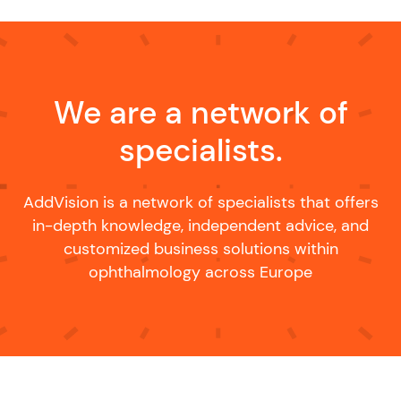
We are a network of
specialists.
AddVision is a network of specialists that offers
in-depth knowledge, independent advice, and
customized business solutions within
ophthalmology across Europe