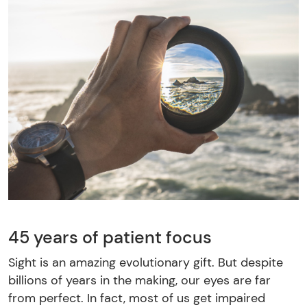
45 years of patient focus
Sight is an amazing evolutionary gift. But despite
billions of years in the making, our eyes are far
from perfect. In fact, most of us get impaired