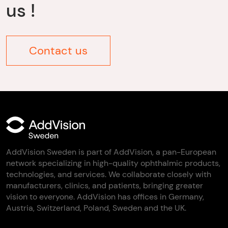
us !
Contact us
AddVision Sweden is part of AddVision, a pan-European
network specializing in high-quality ophthalmic products,
technologies, and services. We collaborate closely with
manufacturers, clinics, and patients, bringing greater
vision to everyone. AddVision has offices in Germany,
Austria, Switzerland, Poland, Sweden and the UK.