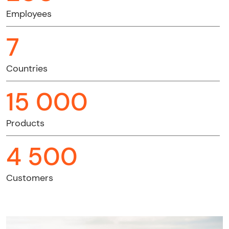
Employees
7
Countries
15 000
Products
4 500
Customers