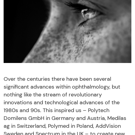
Over the centuries there have been several
significant advances within ophthalmology, but
nothing like the stream of revolutionary
innovations and technological advances of the
1980s and 90s. This inspired us – Polytech
Domilens GmbH in Germany and Austria, Medilas
ag in Switzerland, Polymed in Poland, AddVision
Sweden and Spectrum in the UK – to create new