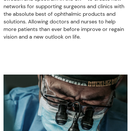
networks for supporting surgeons and clinics with
the absolute best of ophthalmic products and
solutions. Allowing doctors and nurses to help
more patients than ever before improve or regain
vision and a new outlook on life.