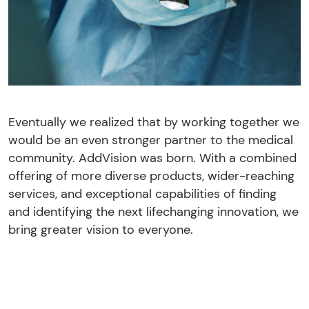
Eventually we realized that by working together we
would be an even stronger partner to the medical
community. AddVision was born. With a combined
offering of more diverse products, wider-reaching
services, and exceptional capabilities of finding
and identifying the next lifechanging innovation, we
bring greater vision to everyone.