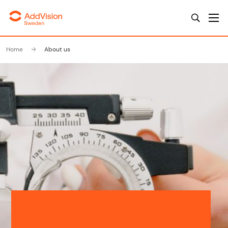
Home
About us