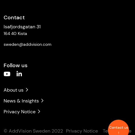
Contact
Isafjordsgatan 31
164 40 Kista
sweden@addvision.com
Follow us
About us
News & Insights
Privacy Notice
Contact us
© AddVision Sweden 2022
Privacy Notice
Terms of Use
!