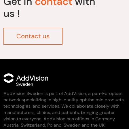
Get in
contact
with
us !
Contact us
AddVision Sweden is part of AddVision, a pan-European
network specializing in high-quality ophthalmic products,
technologies, and services. We collaborate closely with
manufacturers, clinics, and patients, bringing greater
vision to everyone. AddVision has offices in Germany,
Austria, Switzerland, Poland, Sweden and the UK.