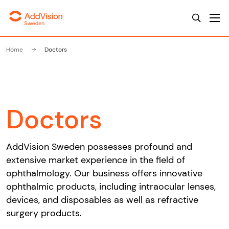
Home
Doctors
Doctors
AddVision Sweden possesses profound and
extensive market experience in the field of
ophthalmology. Our business offers innovative
ophthalmic products, including intraocular lenses,
devices, and disposables as well as refractive
surgery products.