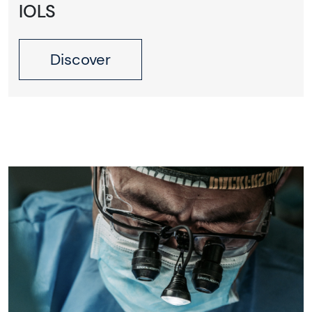
IOLS
Discover