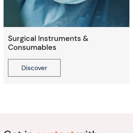
Surgical Instruments &
Consumables
Discover