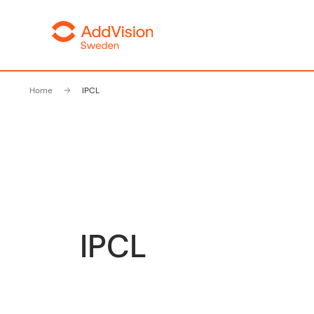
Home
IPCL
IPCL