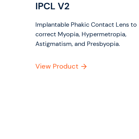
IPCL V2
Implantable Phakic Contact Lens to
correct Myopia, Hypermetropia,
Astigmatism, and Presbyopia.
View Product