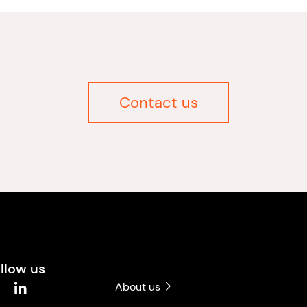
Contact us
llow us
About us