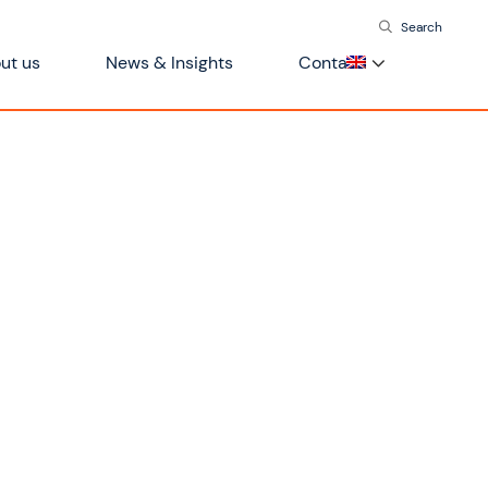
Search
ut us
News & Insights
Contact