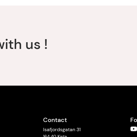
ith us !
Contact
Fo
Isafjordsgatan 31
164 40 Kista