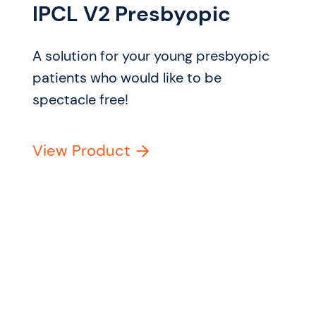
IPCL V2 Presbyopic
A solution for your young presbyopic
patients who would like to be
spectacle free!
View Product