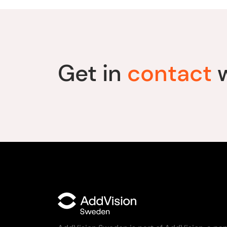
Get in
contact
w