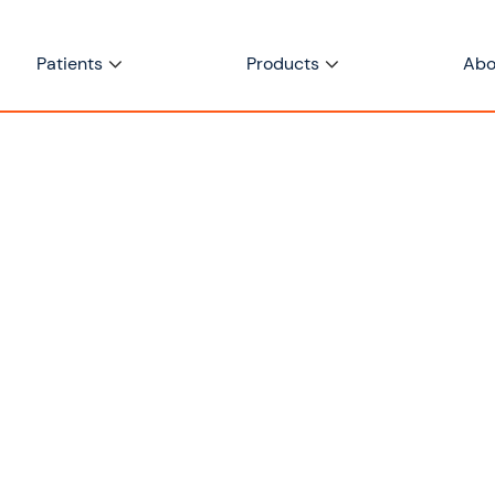
Patients
Products
Abo